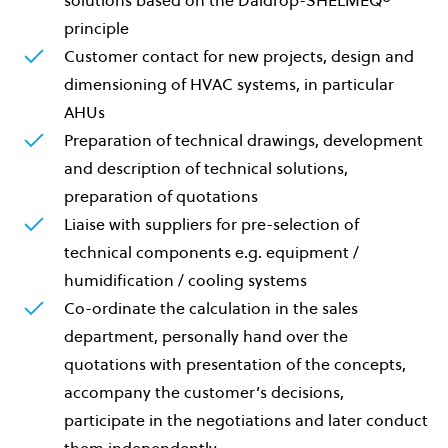
principle
Customer contact for new projects, design and
dimensioning of HVAC systems, in particular
AHUs
Preparation of technical drawings, development
and description of technical solutions,
preparation of quotations
Liaise with suppliers for pre-selection of
technical components e.g. equipment /
humidification / cooling systems
Co-ordinate the calculation in the sales
department, personally hand over the
quotations with presentation of the concepts,
accompany the customer’s decisions,
participate in the negotiations and later conduct
them independently