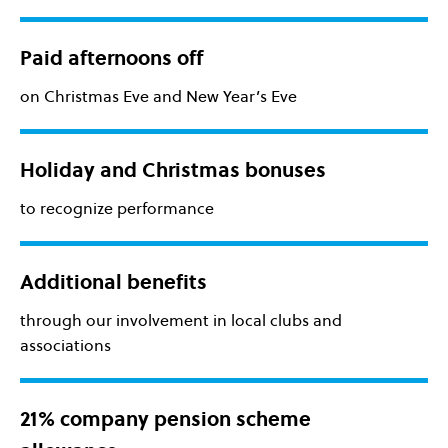
Paid afternoons off
on Christmas Eve and New Year’s Eve
Holiday and Christmas bonuses
to recognize performance
Additional benefits
through our involvement in local clubs and
associations
21% company pension scheme