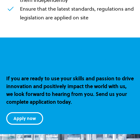
Ensure that the latest standards, regulations and
legislation are applied on site
You would like to work flexibly as a
Sales Engineer for Building Services
(m/f/d) and accept the challenge?
If you are ready to use your skills and passion to drive
innovation and positively impact the world with us,
we look forward to hearing from you. Send us your
complete application today.
Apply now