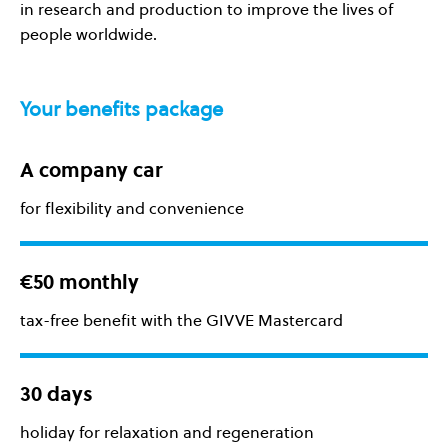
in research and production to improve the lives of
people worldwide.
Your benefits package
A company car
for flexibility and convenience
€50 monthly
tax-free benefit with the GIVVE Mastercard
30 days
holiday for relaxation and regeneration