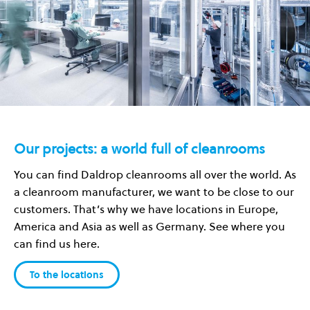
Our projects: a world full of cleanrooms
You can find Daldrop cleanrooms all over the world. As
a cleanroom manufacturer, we want to be close to our
customers. That’s why we have locations in Europe,
America and Asia as well as Germany. See where you
can find us here.
To the locations