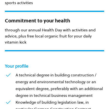
sports activities
Commitment to your health
through our annual Health Day with activities and
advice, plus free local organic fruit for your daily
vitamin kick
Your profile
A technical degree in building construction /
energy and environmental technology or an
equivalent degree, preferably with an additional
degree in technical business management
Knowledge of building legislation law, in