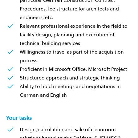
particular German Construction Contract
Procedures, fee structure for architects and
engineers, etc.
Relevant professional experience in the field to
facility design, planning and execution of
technical building services
Willingness to travel as part of the acquisition
process
Proficient in Microsoft Office, Microsoft Project
Structured approach and strategic thinking
Ability to hold meetings and negotiations in
German and English
Your tasks
Design, calculation and sale of cleanroom
solutions based on the Daldrop-SHELMEQ®