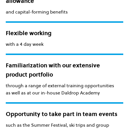
allowance
and capital-forming benefits
Flexible working
with a 4 day week
Familiarization with our extensive
product portfolio
through a range of external training opportunities
as well as at our in-house Daldrop Academy
Opportunity to take part in team events
such as the Summer Festival, ski trips and group