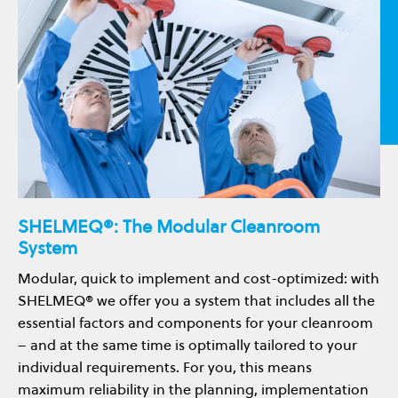
SHELMEQ®: The Modular Cleanroom
System
Modular, quick to implement and cost-optimized: with
SHELMEQ® we offer you a system that includes all the
essential factors and components for your cleanroom
– and at the same time is optimally tailored to your
individual requirements. For you, this means
maximum reliability in the planning, implementation