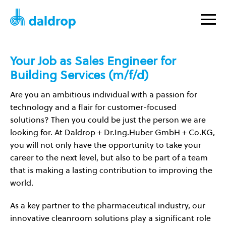
Your Job as Sales Engineer for
Building Services (m/f/d)
Are you an ambitious individual with a passion for
technology and a flair for customer-focused
solutions? Then you could be just the person we are
looking for. At Daldrop + Dr.Ing.Huber GmbH + Co.KG,
you will not only have the opportunity to take your
career to the next level, but also to be part of a team
that is making a lasting contribution to improving the
world.
As a key partner to the pharmaceutical industry, our
innovative cleanroom solutions play a significant role