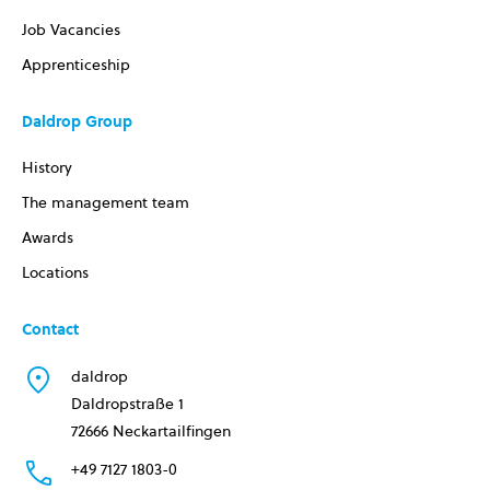
Job Vacancies
Apprenticeship
Daldrop Group
History
The management team
Awards
Locations
Contact
daldrop
Daldropstraße 1
72666 Neckartailfingen
+49 7127 1803-0