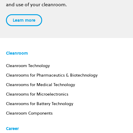
and use of your cleanroom.
Learn more
Cleanroom
Cleanroom Technology
Cleanrooms for Pharmaceutics & Biotechnology
Cleanrooms for Medical Technology
Cleanrooms for Microelectronics
Cleanrooms for Battery Technology
Cleanroom Components
Career