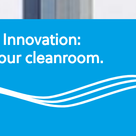
Innovation:
your cleanroom.