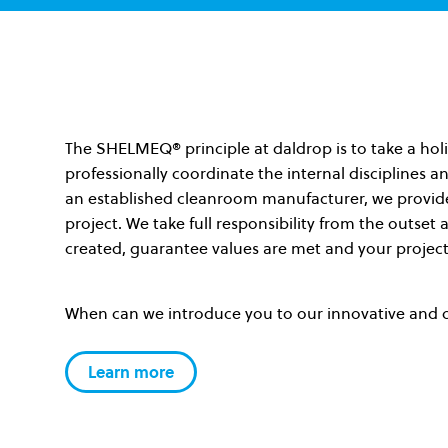
The SHELMEQ
®
principle at daldrop is to take a h
professionally coordinate the internal disciplines an
an established cleanroom manufacturer, we provide 
project. We take full responsibility from the outset
created, guarantee values are met and your project
When can we introduce you to our innovative and 
Learn more