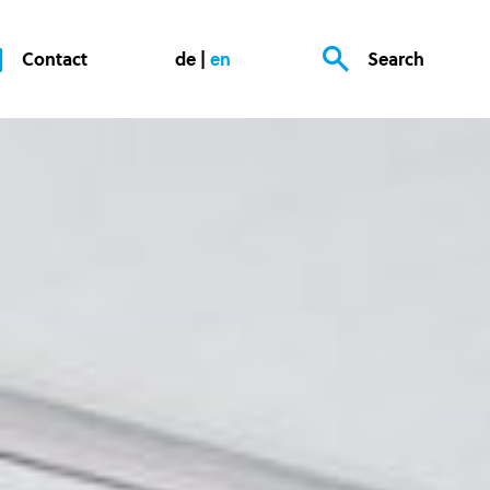
Contact
de
en
Search