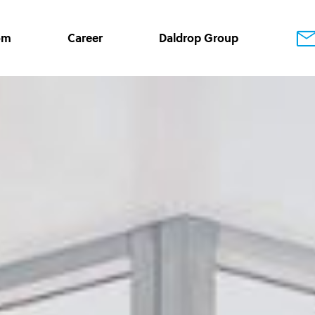
om
Career
Daldrop Group