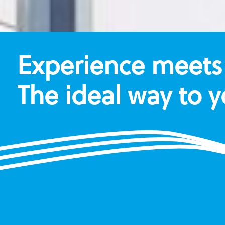
Experience meets 
The ideal way to 