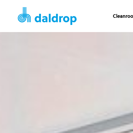
Cleanro