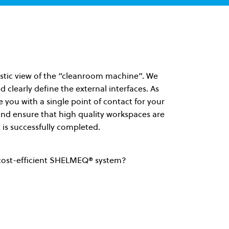
olistic view of the “cleanroom machine”. We
d clearly define the external interfaces. As
you with a single point of contact for your
 and ensure that high quality workspaces are
 is successfully completed.
cost-efficient SHELMEQ® system?